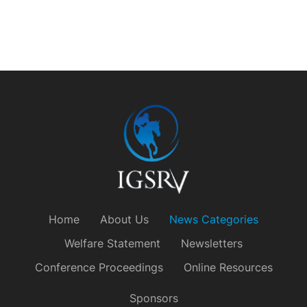
Home
About Us
News Categories
Welfare Statement
Newsletters
Conference Proceedings
Online Resources
Sponsors