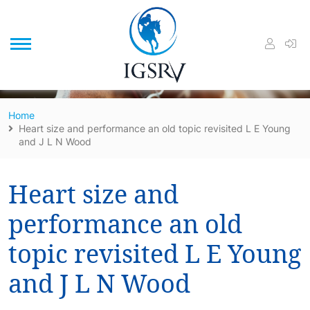
/
Home
Heart size and performance an old topic revisited L E Young
and J L N Wood
Heart size and
performance an old
topic revisited L E Young
and J L N Wood