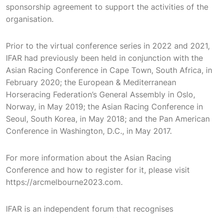
sponsorship agreement to support the activities of the
organisation.
Prior to the virtual conference series in 2022 and 2021,
IFAR had previously been held in conjunction with the
Asian Racing Conference in Cape Town, South Africa, in
February 2020; the European & Mediterranean
Horseracing Federation’s General Assembly in Oslo,
Norway, in May 2019; the Asian Racing Conference in
Seoul, South Korea, in May 2018; and the Pan American
Conference in Washington, D.C., in May 2017.
For more information about the Asian Racing
Conference and how to register for it, please visit
https://arcmelbourne2023.com.
IFAR is an independent forum that recognises