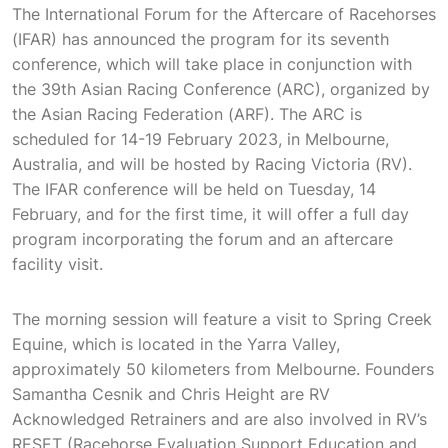
The International Forum for the Aftercare of Racehorses
(IFAR) has announced the program for its seventh
conference, which will take place in conjunction with
the 39th Asian Racing Conference (ARC), organized by
the Asian Racing Federation (ARF). The ARC is
scheduled for 14-19 February 2023, in Melbourne,
Australia, and will be hosted by Racing Victoria (RV).
The IFAR conference will be held on Tuesday, 14
February, and for the first time, it will offer a full day
program incorporating the forum and an aftercare
facility visit.
The morning session will feature a visit to Spring Creek
Equine, which is located in the Yarra Valley,
approximately 50 kilometers from Melbourne. Founders
Samantha Cesnik and Chris Height are RV
Acknowledged Retrainers and are also involved in RV’s
RESET (Racehorse Evaluation Support Education and