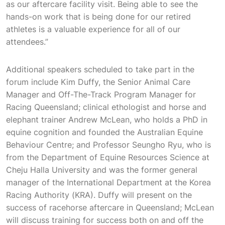
as our aftercare facility visit. Being able to see the
hands-on work that is being done for our retired
athletes is a valuable experience for all of our
attendees.”
Additional speakers scheduled to take part in the
forum include Kim Duffy, the Senior Animal Care
Manager and Off-The-Track Program Manager for
Racing Queensland; clinical ethologist and horse and
elephant trainer Andrew McLean, who holds a PhD in
equine cognition and founded the Australian Equine
Behaviour Centre; and Professor Seungho Ryu, who is
from the Department of Equine Resources Science at
Cheju Halla University and was the former general
manager of the International Department at the Korea
Racing Authority (KRA). Duffy will present on the
success of racehorse aftercare in Queensland; McLean
will discuss training for success both on and off the