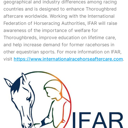
geographical and industry differences among racing
countries and is designed to enhance Thoroughbred
aftercare worldwide. Working with the International
Federation of Horseracing Authorities, IFAR will raise
awareness of the importance of welfare for
Thoroughbreds, improve education on lifetime care,
and help increase demand for former racehorses in
other equestrian sports. For more information on IFAR,
visit
https://www.internationalracehorseaftercare.com
.