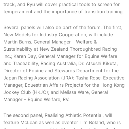
track; and Ryu will cover practical tools to screen for
temperament and the importance of transition training.
Several panels will also be part of the forum. The first,
New Models for Industry Cooperation, will include
Martin Burns, General Manager – Welfare &
Sustainability at New Zealand Thoroughbred Racing
Inc.; Karen Day, General Manager for Equine Welfare
and Traceability, Racing Australia; Dr. Atsushi Kikuta,
Director of Equine and Stewards Department for the
Japan Racing Association (JRA); Tasha Rose, Executive
Manager, Equestrian Affairs Projects for the Hong Kong
Jockey Club (HKJC); and Melissa Ware, General
Manager – Equine Welfare, RV.
The second panel, Realising Athletic Potential, will
feature McLean as well as eventer Tim Boland, who is