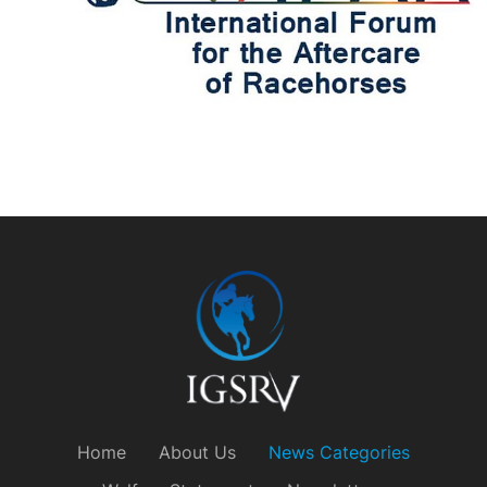
Home
About Us
News Categories