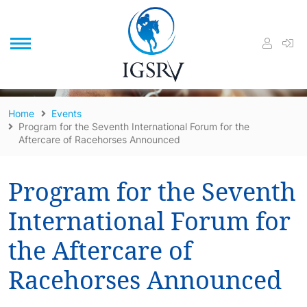
/
Home
Events
Program for the Seventh International Forum for the
Aftercare of Racehorses Announced
Program for the Seventh
International Forum for
the Aftercare of
Racehorses Announced