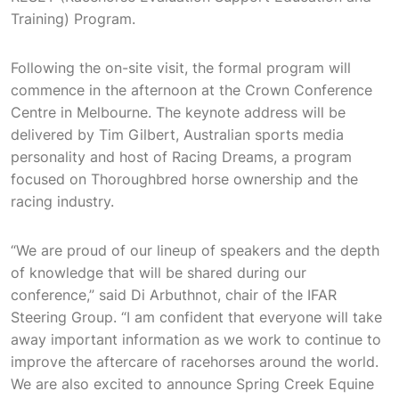
Training) Program.
Following the on-site visit, the formal program will
commence in the afternoon at the Crown Conference
Centre in Melbourne. The keynote address will be
delivered by Tim Gilbert, Australian sports media
personality and host of Racing Dreams, a program
focused on Thoroughbred horse ownership and the
racing industry.
“We are proud of our lineup of speakers and the depth
of knowledge that will be shared during our
conference,” said Di Arbuthnot, chair of the IFAR
Steering Group. “I am confident that everyone will take
away important information as we work to continue to
improve the aftercare of racehorses around the world.
We are also excited to announce Spring Creek Equine