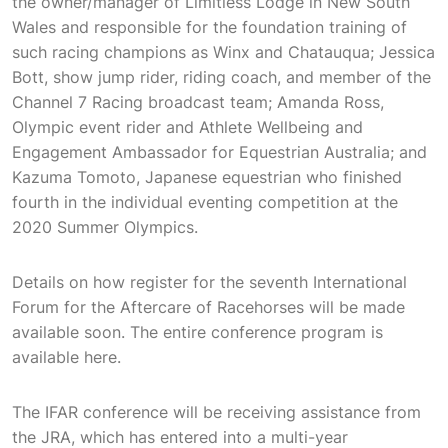
the owner/manager of Limitless Lodge in New South
Wales and responsible for the foundation training of
such racing champions as Winx and Chatauqua; Jessica
Bott, show jump rider, riding coach, and member of the
Channel 7 Racing broadcast team; Amanda Ross,
Olympic event rider and Athlete Wellbeing and
Engagement Ambassador for Equestrian Australia; and
Kazuma Tomoto, Japanese equestrian who finished
fourth in the individual eventing competition at the
2020 Summer Olympics.
Details on how register for the seventh International
Forum for the Aftercare of Racehorses will be made
available soon. The entire conference program is
available here.
The IFAR conference will be receiving assistance from
the JRA, which has entered into a multi-year