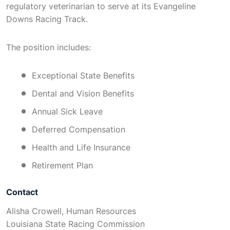
regulatory veterinarian to serve at its Evangeline
Downs Racing Track.
The position includes:
Exceptional State Benefits
Dental and Vision Benefits
Annual Sick Leave
Deferred Compensation
Health and Life Insurance
Retirement Plan
Contact
Alisha Crowell, Human Resources
Louisiana State Racing Commission