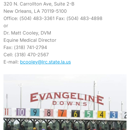
320 N. Carrollton Ave, Suite 2-B
New Orleans, LA 70119-5100
Office: (504) 483-3361 Fax: (504) 483-4898
or
Dr. Matt Cooley, DVM
Equine Medical Director
Fax: (318) 741-2794
Cell: (318) 470-2567
E-mail:
bcooley@lrc.state.la.us