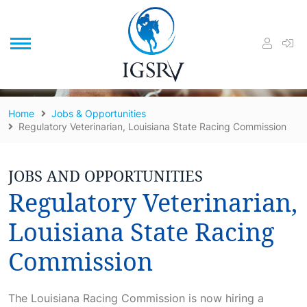
/
Home
Jobs & Opportunities
Regulatory Veterinarian, Louisiana State Racing Commission
JOBS AND OPPORTUNITIES
Regulatory Veterinarian,
Louisiana State Racing
Commission
The Louisiana Racing Commission is now hiring a