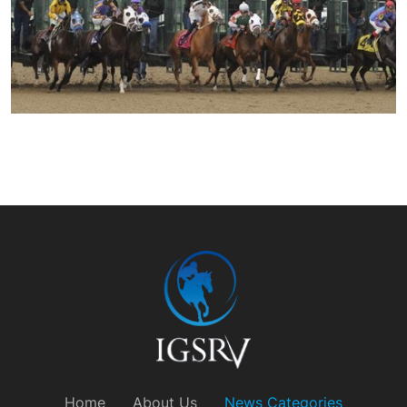
Home
About Us
News Categories