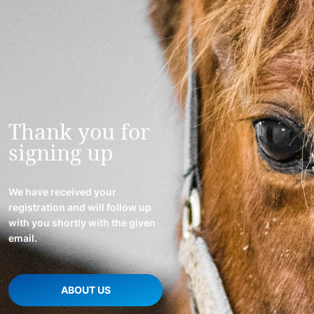
Thank you for
signing up
We have received your
registration and will follow up
with you shortly with the given
email.
ABOUT US