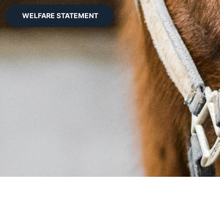
WELFARE STATEMENT