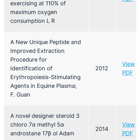
exercising at 110% of
maximum oxygen
consumption L R
A New Unique Peptide and
Improved Extraction
Procedure for
View
Identification of
2012
PDF
Erythropoiesis-Stimulating
Agents in Equine Plasma;
F. Guan
A novel designer steroid 3
chloro 7α methyl 5α
View
2014
androstane 17β ol Adam
PDF