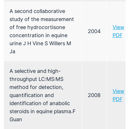
A second collaborative
study of the measurement
of free hydrocortisone
View
2004
concentration in equine
PDF
urine J H Vine S Willers M
Ja
A selective and high-
throughput LC:MS:MS
method for detection,
View
quantification and
2008
PDF
identification of anabolic
steroids in equine plasma.F
Guan