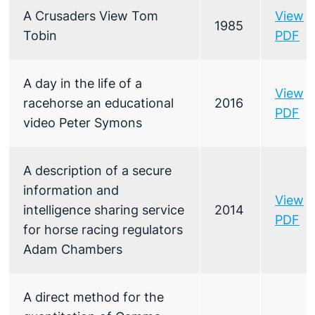
A Crusaders View Tom
View
1985
Tobin
PDF
A day in the life of a
View
racehorse an educational
2016
PDF
video Peter Symons
A description of a secure
information and
View
intelligence sharing service
2014
PDF
for horse racing regulators
Adam Chambers
A direct method for the