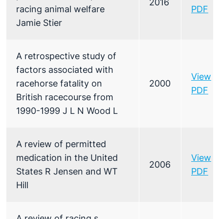
2016
racing animal welfare
PDF
Jamie Stier
A retrospective study of
factors associated with
View
racehorse fatality on
2000
PDF
British racecourse from
1990-1999 J L N Wood L
A review of permitted
medication in the United
View
2006
States R Jensen and WT
PDF
Hill
A review of racing s