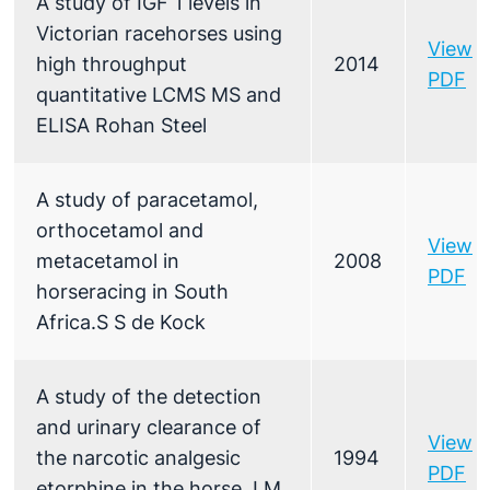
A study of IGF 1 levels in
Victorian racehorses using
View
high throughput
2014
PDF
quantitative LCMS MS and
ELISA Rohan Steel
A study of paracetamol,
orthocetamol and
View
metacetamol in
2008
PDF
horseracing in South
Africa.S S de Kock
A study of the detection
and urinary clearance of
View
the narcotic analgesic
1994
PDF
etorphine in the horse J M