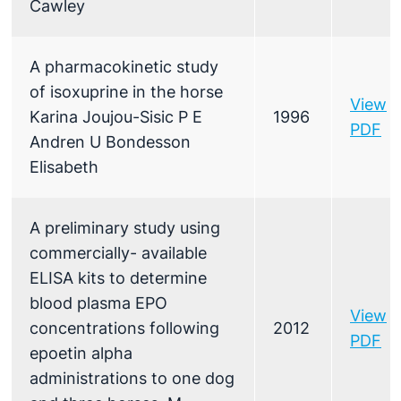
Cawley
A pharmacokinetic study
of isoxuprine in the horse
View
Karina Joujou-Sisic P E
1996
PDF
Andren U Bondesson
Elisabeth
A preliminary study using
commercially- available
ELISA kits to determine
blood plasma EPO
View
concentrations following
2012
PDF
epoetin alpha
administrations to one dog