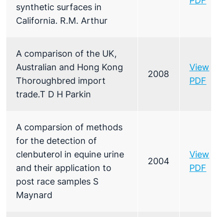
PDF
synthetic surfaces in
California. R.M. Arthur
A comparison of the UK,
Australian and Hong Kong
View
2008
Thoroughbred import
PDF
trade.T D H Parkin
A comparsion of methods
for the detection of
clenbuterol in equine urine
View
2004
and their application to
PDF
post race samples S
Maynard