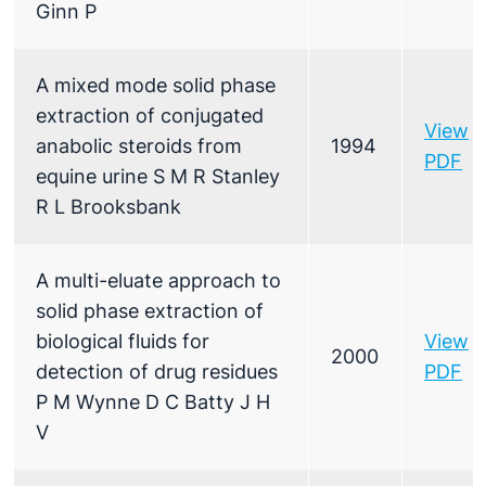
Ginn P
A mixed mode solid phase
extraction of conjugated
View
anabolic steroids from
1994
PDF
equine urine S M R Stanley
R L Brooksbank
A multi-eluate approach to
solid phase extraction of
biological fluids for
View
2000
detection of drug residues
PDF
P M Wynne D C Batty J H
V