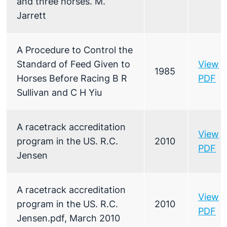
and three horses. M.
Jarrett
A Procedure to Control the
Standard of Feed Given to
View
1985
Horses Before Racing B R
PDF
Sullivan and C H Yiu
A racetrack accreditation
View
program in the US. R.C.
2010
PDF
Jensen
A racetrack accreditation
View
program in the US. R.C.
2010
PDF
Jensen.pdf, March 2010