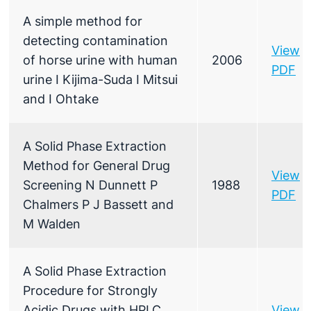
A simple method for
detecting contamination
View
of horse urine with human
2006
PDF
urine I Kijima-Suda I Mitsui
and I Ohtake
A Solid Phase Extraction
Method for General Drug
View
Screening N Dunnett P
1988
PDF
Chalmers P J Bassett and
M Walden
A Solid Phase Extraction
Procedure for Strongly
Acidic Drugs with HPLC
View