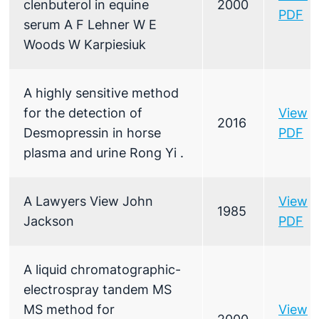
clenbuterol in equine
2000
PDF
serum A F Lehner W E
Woods W Karpiesiuk
A highly sensitive method
for the detection of
View
2016
Desmopressin in horse
PDF
plasma and urine Rong Yi .
A Lawyers View John
View
1985
Jackson
PDF
A liquid chromatographic-
electrospray tandem MS
MS method for
View