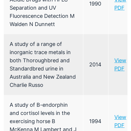
1990
Separation and UV
PDF
Fluorescence Detection M
Walden N Dunnett
A study of a range of
inorganic trace metals in
both Thoroughbred and
View
2014
Standardbred urine in
PDF
Australia and New Zealand
Charlie Russo
A study of B-endorphin
and cortisol levels in the
View
exercising horse B
1994
PDF
McKenna M Lambert and J