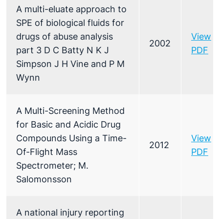
A multi-eluate approach to
SPE of biological fluids for
drugs of abuse analysis
View
2002
part 3 D C Batty N K J
PDF
Simpson J H Vine and P M
Wynn
A Multi-Screening Method
for Basic and Acidic Drug
Compounds Using a Time-
View
2012
Of-Flight Mass
PDF
Spectrometer; M.
Salomonsson
A national injury reporting