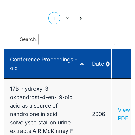
1
2
Search:
Conference Proceedings –
Date
old
Conference Proceedings –
Date
17B-hydroxy-3-
old
oxoandrost-4-en-19-oic
acid as a source of
View
nandrolone in acid
2006
PDF
solvolysed stallion urine
extracts A R McKinney F