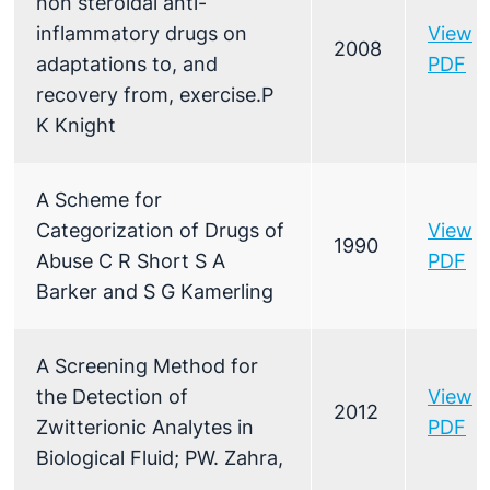
non steroidal anti-
inflammatory drugs on
View
2008
adaptations to, and
PDF
recovery from, exercise.P
K Knight
A Scheme for
Categorization of Drugs of
View
1990
Abuse C R Short S A
PDF
Barker and S G Kamerling
A Screening Method for
the Detection of
View
2012
Zwitterionic Analytes in
PDF
Biological Fluid; PW. Zahra,