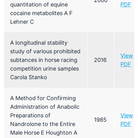
2000
quantitation of equine
PDF
cocaine metabolites A F
Lehner C
A longitudinal stability
study of various prohibited
View
subtances in horse racing
2016
PDF
competition urine samples
Carola Stanko
A Method for Confirming
Administration of Anabolic
Preparations of
View
1985
Nandrolone to the Entire
PDF
Male Horse E Houghton A