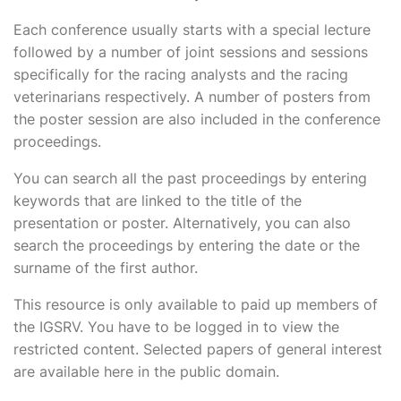
Each conference usually starts with a special lecture
followed by a number of joint sessions and sessions
specifically for the racing analysts and the racing
veterinarians respectively. A number of posters from
the poster session are also included in the conference
proceedings.
You can search all the past proceedings by entering
keywords that are linked to the title of the
presentation or poster. Alternatively, you can also
search the proceedings by entering the date or the
surname of the first author.
This resource is only available to paid up members of
the IGSRV. You have to be logged in to view the
restricted content. Selected papers of general interest
are available here in the public domain.