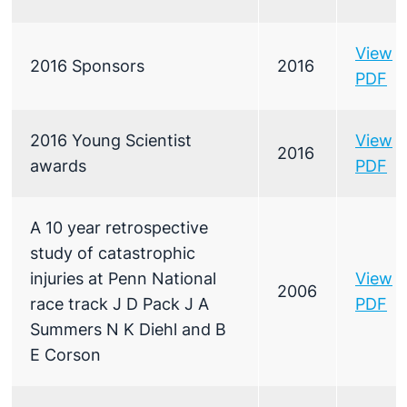
View
2016 Sponsors
2016
PDF
2016 Young Scientist
View
2016
awards
PDF
A 10 year retrospective
study of catastrophic
injuries at Penn National
View
2006
race track J D Pack J A
PDF
Summers N K Diehl and B
E Corson