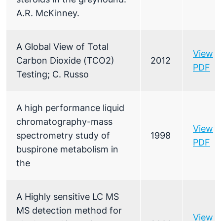
A.R. McKinney.
A Global View of Total
View
Carbon Dioxide (TCO2)
2012
PDF
Testing; C. Russo
A high performance liquid
chromatography-mass
View
spectrometry study of
1998
PDF
buspirone metabolism in
the
A Highly sensitive LC MS
MS detection method for
View