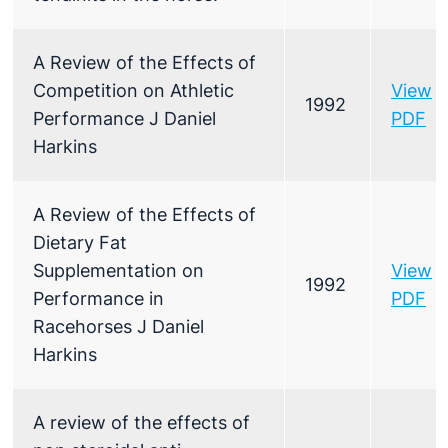
A Review of the Effects of
Competition on Athletic
View
1992
Performance J Daniel
PDF
Harkins
A Review of the Effects of
Dietary Fat
Supplementation on
View
1992
Performance in
PDF
Racehorses J Daniel
Harkins
A review of the effects of