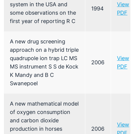
system in the USA and
View
1994
some observations on the
PDF
first year of reporting R C
A new drug screening
approach on a hybrid triple
quadrupole ion trap LC MS
View
2006
MS instrument S S de Kock
PDF
K Mandy and B C
Swanepoel
A new mathematical model
of oxygen consumption
and carbon dioxide
View
production in horses
2006
PDF