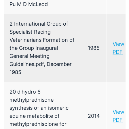
Pu M D McLeod
2 International Group of
Specialist Racing
Veterinarians Formation of
View
the Group Inaugural
1985
PDF
General Meeting
Guidelines.pdf, December
1985
20 dihydro 6
methylprednisone
synthesis of an isomeric
View
equine metabolite of
2014
PDF
methylprednisolone for