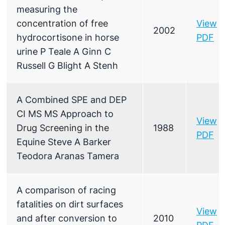
measuring the
concentration of free
View
2002
hydrocortisone in horse
PDF
urine P Teale A Ginn C
Russell G Blight A Stenh
A Combined SPE and DEP
CI MS MS Approach to
View
Drug Screening in the
1988
PDF
Equine Steve A Barker
Teodora Aranas Tamera
A comparison of racing
fatalities on dirt surfaces
View
and after conversion to
2010