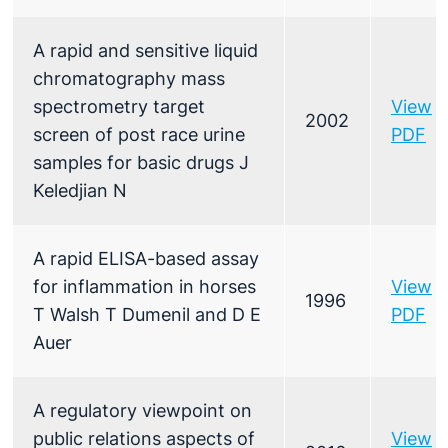
A rapid and sensitive liquid
chromatography mass
spectrometry target
View
2002
screen of post race urine
PDF
samples for basic drugs J
Keledjian N
A rapid ELISA-based assay
for inflammation in horses
View
1996
T Walsh T Dumenil and D E
PDF
Auer
A regulatory viewpoint on
public relations aspects of
View