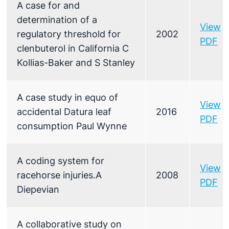
A case for and
determination of a
View
regulatory threshold for
2002
PDF
clenbuterol in California C
Kollias-Baker and S Stanley
A case study in equo of
View
accidental Datura leaf
2016
PDF
consumption Paul Wynne
A coding system for
View
racehorse injuries.A
2008
PDF
Diepevian
A collaborative study on