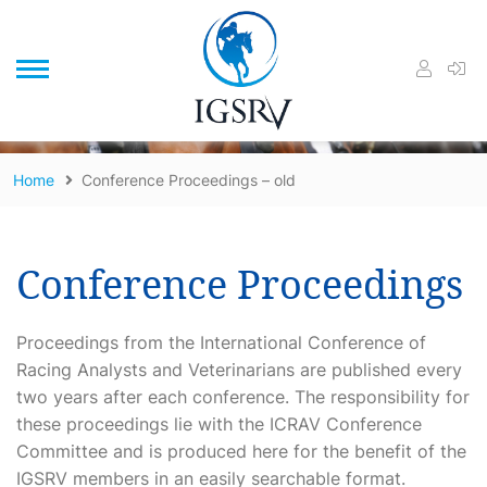
/
Home
Conference Proceedings – old
Conference Proceedings
Proceedings from the International Conference of
Racing Analysts and Veterinarians are published every
two years after each conference. The responsibility for
these proceedings lie with the ICRAV Conference
Committee and is produced here for the benefit of the
IGSRV members in an easily searchable format.