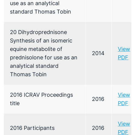
use as an analytical
standard Thomas Tobin
20 Dihydroprednisone
Synthesis of an isomeric
equine metabolite of
View
2014
prednisolone for use as an
PDF
analytical standard
Thomas Tobin
2016 ICRAV Proceedings
View
2016
title
PDF
View
2016 Participants
2016
PDF