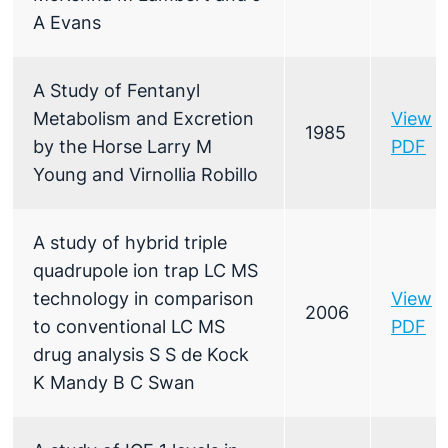
A Evans
A Study of Fentanyl
Metabolism and Excretion
View
1985
by the Horse Larry M
PDF
Young and Virnollia Robillo
A study of hybrid triple
quadrupole ion trap LC MS
technology in comparison
View
2006
to conventional LC MS
PDF
drug analysis S S de Kock
K Mandy B C Swan