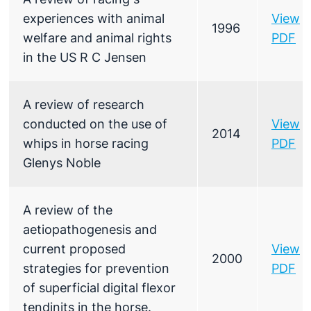
experiences with animal
View
1996
welfare and animal rights
PDF
in the US R C Jensen
A review of research
conducted on the use of
View
2014
whips in horse racing
PDF
Glenys Noble
A review of the
aetiopathogenesis and
current proposed
View
2000
strategies for prevention
PDF
of superficial digital flexor
tendinits in the horse.