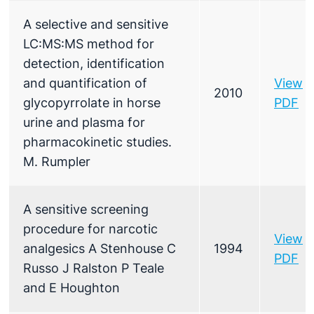
A selective and sensitive
LC:MS:MS method for
detection, identification
and quantification of
View
2010
glycopyrrolate in horse
PDF
urine and plasma for
pharmacokinetic studies.
M. Rumpler
A sensitive screening
procedure for narcotic
View
analgesics A Stenhouse C
1994
PDF
Russo J Ralston P Teale
and E Houghton