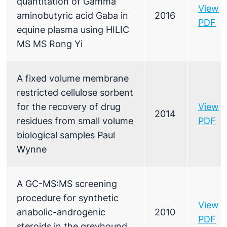
quantitation of Gamma
View
aminobutyric acid Gaba in
2016
PDF
equine plasma using HILIC
MS MS Rong Yi
A fixed volume membrane
restricted cellulose sorbent
for the recovery of drug
View
2014
residues from small volume
PDF
biological samples Paul
Wynne
A GC-MS:MS screening
procedure for synthetic
View
anabolic-androgenic
2010
PDF
steroids in the greyhound.